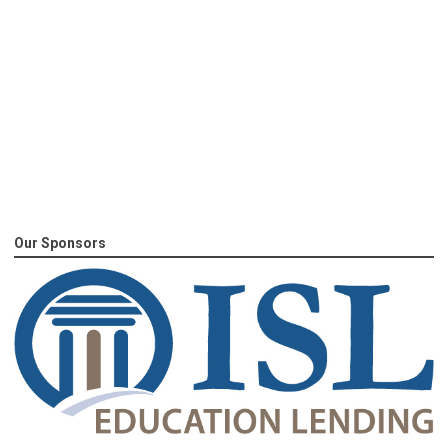
Our Sponsors