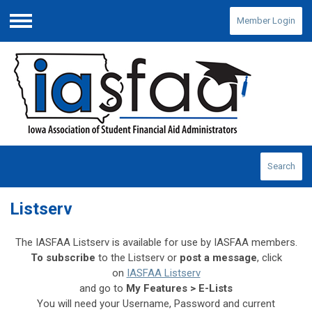
Member Login
Menu
Search
Listserv
The IASFAA Listserv is available for use by IASFAA members.
To subscribe
to the Listserv or
post a message
, click
on
IASFAA Listserv
and
go to
My Features > E-Lists
You will need your Username, Password and current