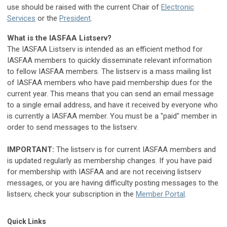
use should be raised with the current
Chair of
Electronic
Services
or the
President
.
What is the IASFAA Listserv?
The IASFAA Listserv is intended as an efficient method for
IASFAA members to quickly disseminate relevant information
to fellow IASFAA members. The listserv is a mass mailing list
of IASFAA members who have paid membership dues for the
current year. This means that you can send an email message
to a single email address, and have it received by everyone who
is currently a IASFAA member. You must be a "paid" member in
order to send messages to the listserv.
IMPORTANT:
The listserv is for current IASFAA members and
is updated regularly as membership changes. If you have paid
for membership with IASFAA and are not receiving listserv
messages, or you are having difficulty posting messages to the
listserv, check your subscription in the
Member Portal
.
Quick Links