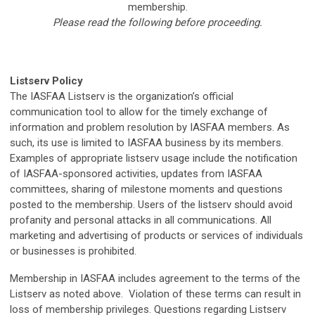
membership.
Please read the following before proceeding.
Listserv Policy
The IASFAA Listserv is the organization’s official
communication tool to allow for the timely exchange of
information and problem resolution by IASFAA members. As
such, its use is limited to IASFAA business by its members.
Examples of appropriate listserv usage include the notification
of IASFAA-sponsored activities, updates from IASFAA
committees, sharing of milestone moments and questions
posted to the membership. Users of the listserv should avoid
profanity and personal attacks in all communications. All
marketing and advertising of products or services of individuals
or businesses is prohibited.
Membership in IASFAA includes agreement to the terms of the
Listserv as noted above. Violation of these terms can result in
loss of membership privileges. Questions regarding Listserv