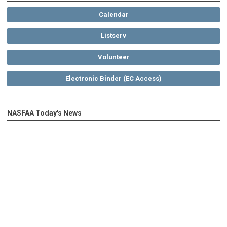
Calendar
Listserv
Volunteer
Electronic Binder (EC Access)
NASFAA Today's News