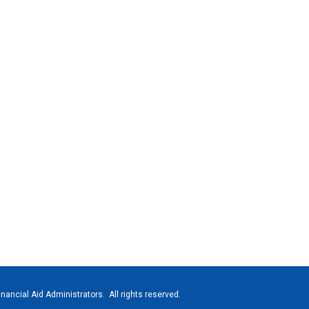
nancial Aid Administrators. All rights reserved.