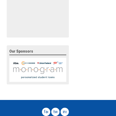
Our Sponsors
facebook
twitter
instagram