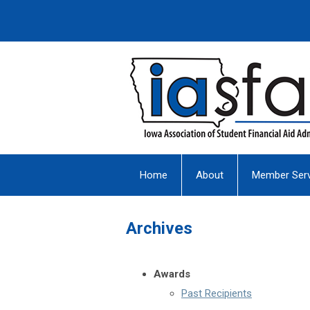
Home
About
Member Serv
Archives
Awards
Past Recipients