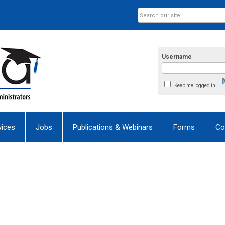
Username
Keep me logged in
ices
Jobs
Publications & Webinars
Forms
Co