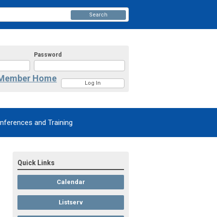
Search
Password
Member Home
nferences and Training
Quick Links
Calendar
Listserv