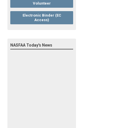
Volunteer
Electronic Binder (EC
Access)
NASFAA Today's News