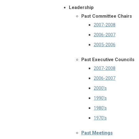
Leadership
Past Committee Chairs
2007-2008
2006-2007
2005-2006
Past Executive Councils
2007-2008
2006-2007
2000's
1990's
1980's
1970's
Past Meetings