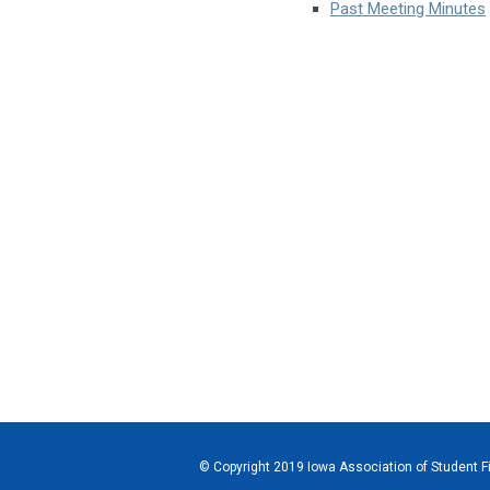
Past Meeting Minutes
© Copyright 2019 Iowa Association of Student Fi